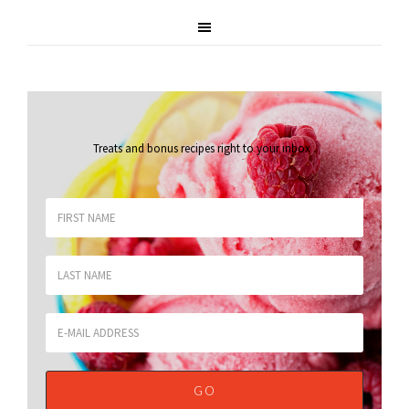
Treats and bonus recipes right to your inbox
.