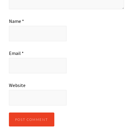
Name
*
Email
*
Website