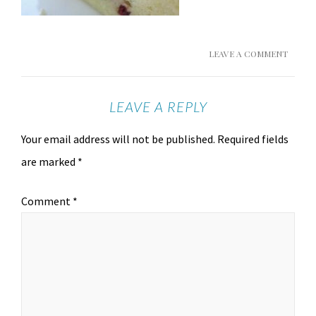
LEAVE A COMMENT
LEAVE A REPLY
Your email address will not be published.
Required fields
are marked
*
Comment
*