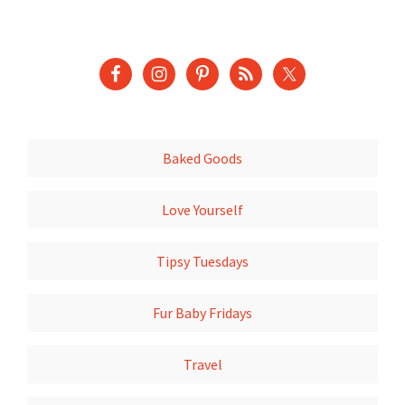
Baked Goods
Love Yourself
Tipsy Tuesdays
Fur Baby Fridays
Travel