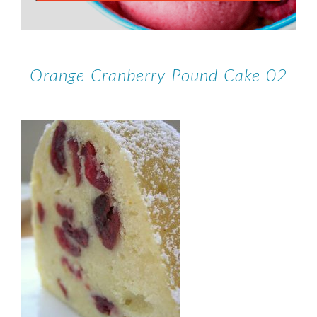
Orange-Cranberry-Pound-Cake-02