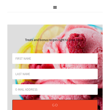
Treats and bonus recipes right to your inbox
.