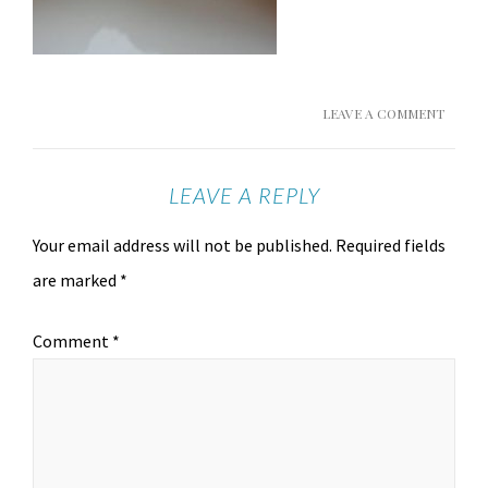
LEAVE A COMMENT
LEAVE A REPLY
Your email address will not be published.
Required fields
are marked
*
Comment
*