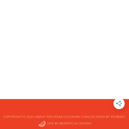
COPYRIGHT © 2026 SWEET RECIPEAS/CULINARY CONCOCTIONS BY PEABODY
SITE BY
BENEFICIAL STUDIO