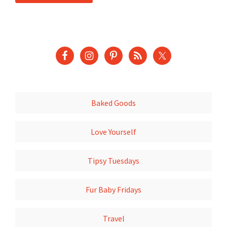
Baked Goods
Love Yourself
Tipsy Tuesdays
Fur Baby Fridays
Travel