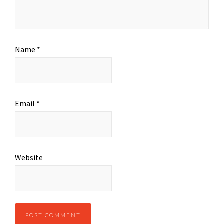
Name
*
Email
*
Website