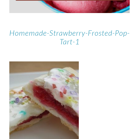
Homemade-Strawberry-Frosted-Pop-
Tart-1