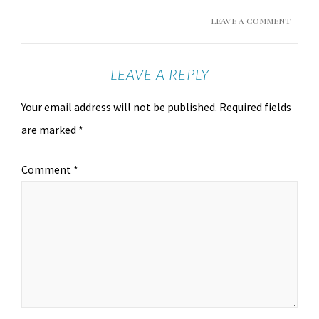
LEAVE A COMMENT
LEAVE A REPLY
Your email address will not be published.
Required fields
are marked
*
Comment
*