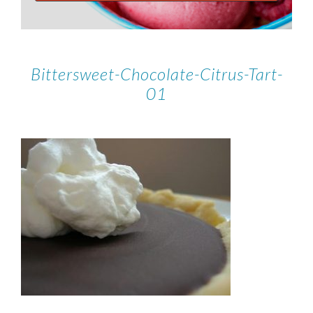
Bittersweet-Chocolate-Citrus-Tart-
01