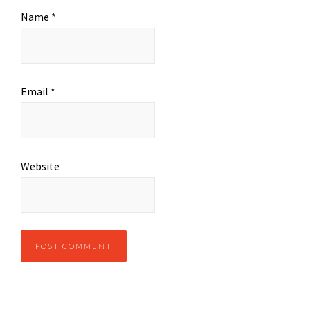
Name
*
Email
*
Website