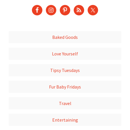
Baked Goods
Love Yourself
Tipsy Tuesdays
Fur Baby Fridays
Travel
Entertaining