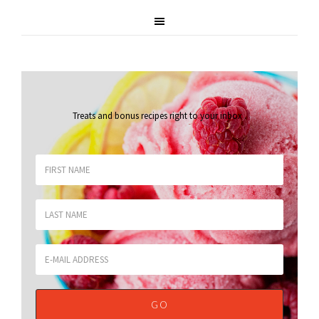
Treats and bonus recipes right to your inbox
.