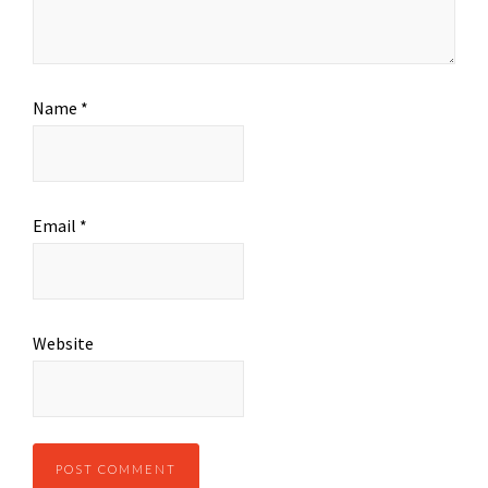
Name
*
Email
*
Website