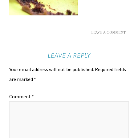
LEAVE A COMMENT
LEAVE A REPLY
Your email address will not be published.
Required fields
are marked
*
Comment
*