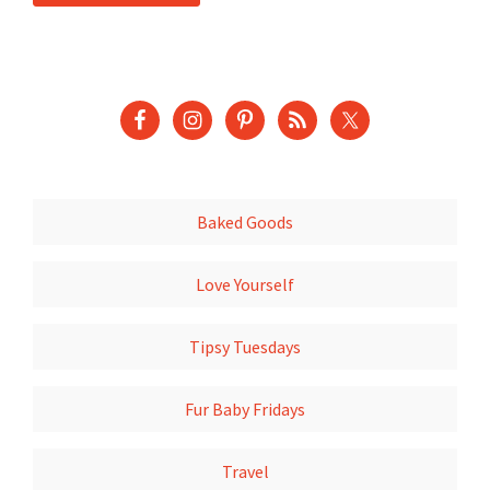
Baked Goods
Love Yourself
Tipsy Tuesdays
Fur Baby Fridays
Travel