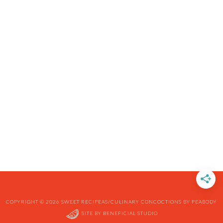
COPYRIGHT © 2026 SWEET RECIPEAS/CULINARY CONCOCTIONS BY PEABODY
SITE BY
BENEFICIAL STUDIO