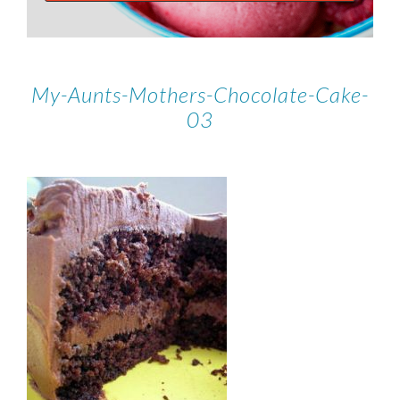
My-Aunts-Mothers-Chocolate-Cake-
03