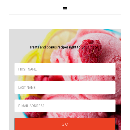
Treats and bonus recipes right to your inbox
.