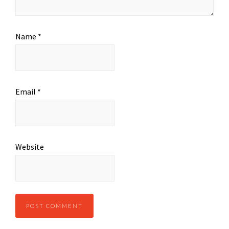
Name
*
Email
*
Website