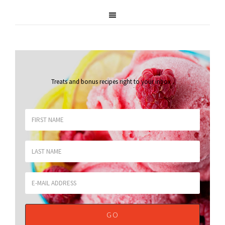
Treats and bonus recipes right to your inbox
.