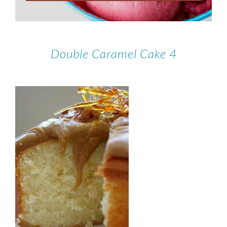
Double Caramel Cake 4