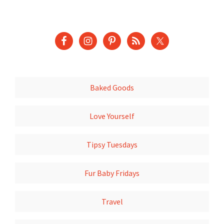
Baked Goods
Love Yourself
Tipsy Tuesdays
Fur Baby Fridays
Travel