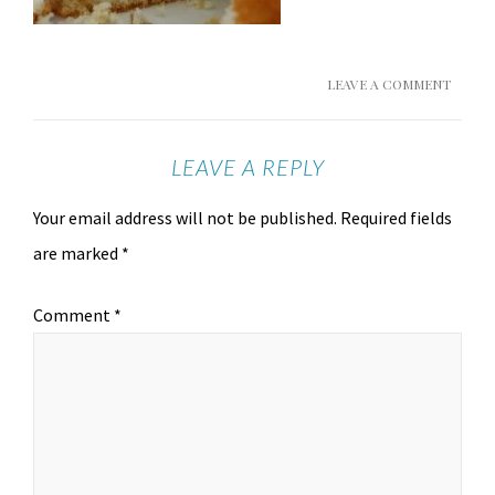
LEAVE A COMMENT
LEAVE A REPLY
Your email address will not be published.
Required fields
are marked
*
Comment
*