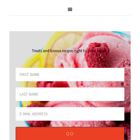
Treats and bonus recipes right to your inbox
.