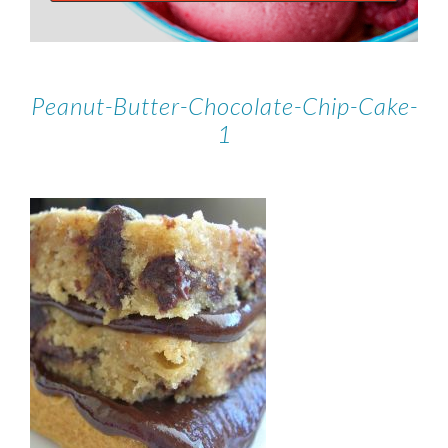
Peanut-Butter-Chocolate-Chip-Cake-
1