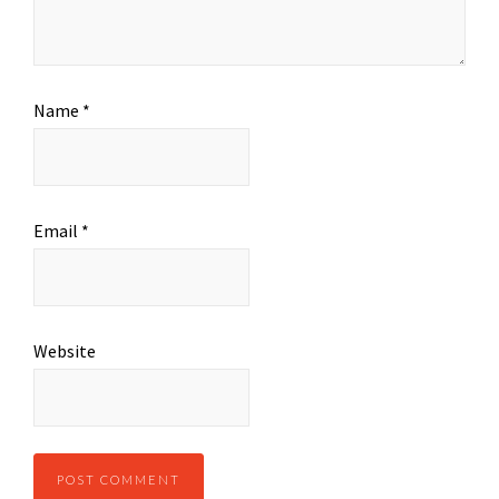
Name
*
Email
*
Website