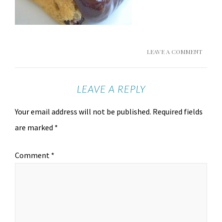
LEAVE A COMMENT
LEAVE A REPLY
Your email address will not be published.
Required fields
are marked
*
Comment
*