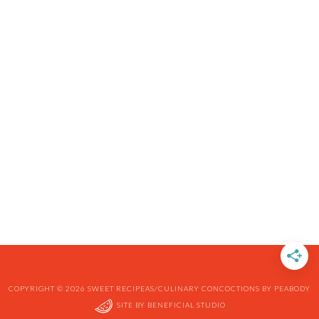
COPYRIGHT © 2026 SWEET RECIPEAS/CULINARY CONCOCTIONS BY PEABODY
SITE BY
BENEFICIAL STUDIO