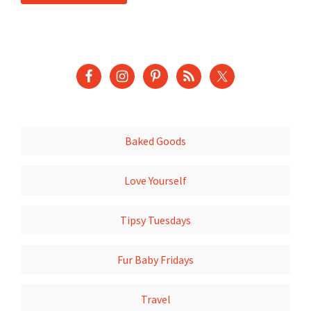
Baked Goods
Love Yourself
Tipsy Tuesdays
Fur Baby Fridays
Travel