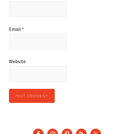
Email
*
Website