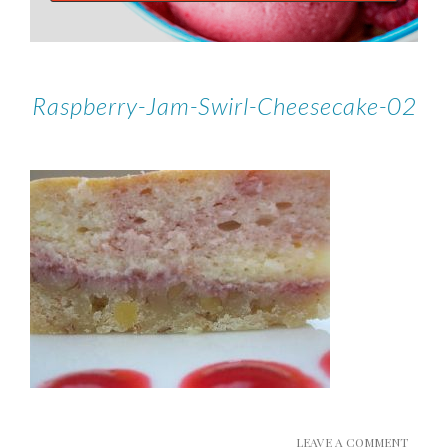
Raspberry-Jam-Swirl-Cheesecake-02
LEAVE A COMMENT