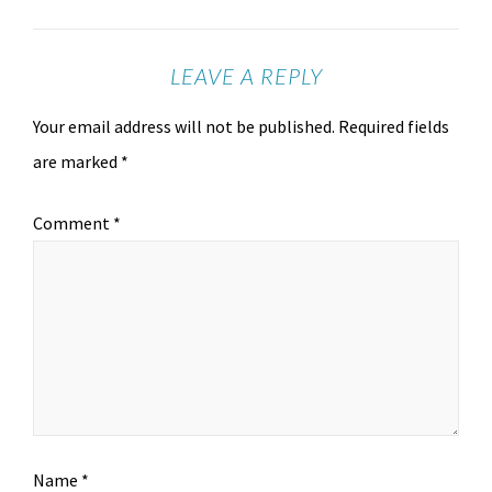
LEAVE A REPLY
Your email address will not be published.
Required fields
are marked
*
Comment
*
Name
*