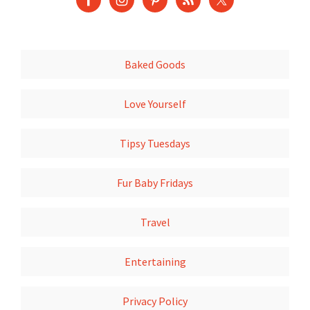
Baked Goods
Love Yourself
Tipsy Tuesdays
Fur Baby Fridays
Travel
Entertaining
Privacy Policy