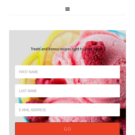
Treats and bonus recipes right to your inbox
.