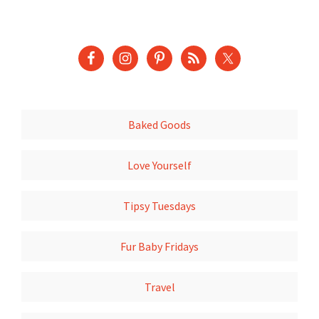
Baked Goods
Love Yourself
Tipsy Tuesdays
Fur Baby Fridays
Travel