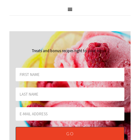
Treats and bonus recipes right to your inbox
.