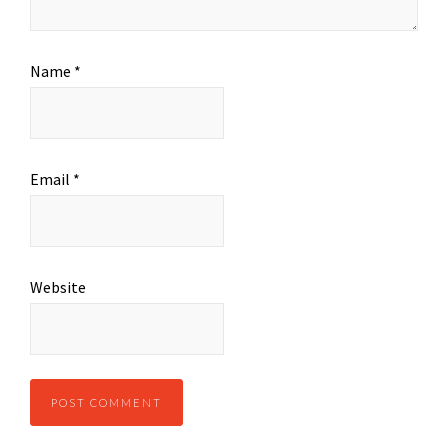
Name
*
Email
*
Website