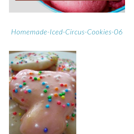
Homemade-Iced-Circus-Cookies-06