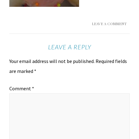
LEAVE A COMMENT
LEAVE A REPLY
Your email address will not be published.
Required fields
are marked
*
Comment
*