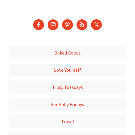
Baked Goods
Love Yourself
Tipsy Tuesdays
Fur Baby Fridays
Travel