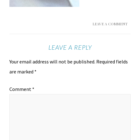
LEAVE A COMMENT
LEAVE A REPLY
Your email address will not be published.
Required fields
are marked
*
Comment
*