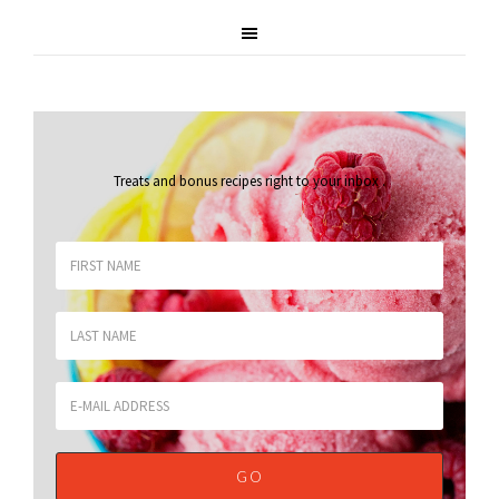
Treats and bonus recipes right to your inbox
.