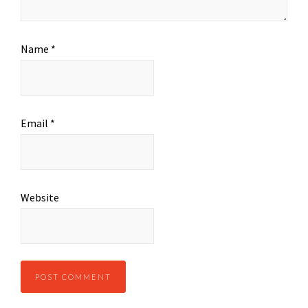
Name
*
Email
*
Website