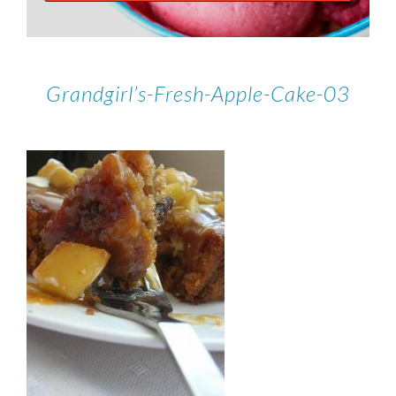
Grandgirl’s-Fresh-Apple-Cake-03