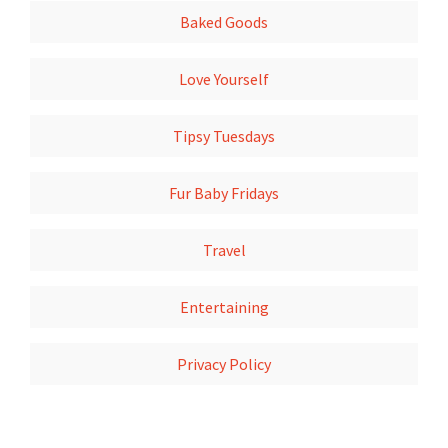
Baked Goods
Love Yourself
Tipsy Tuesdays
Fur Baby Fridays
Travel
Entertaining
Privacy Policy