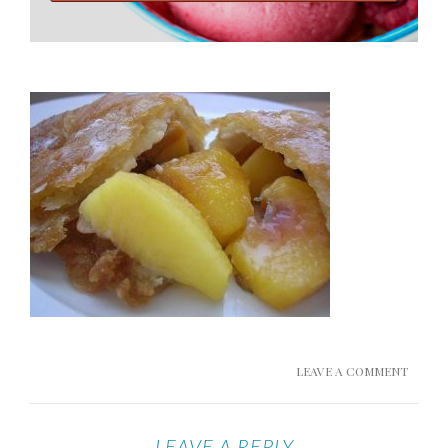
LEAVE A COMMENT
LEAVE A REPLY