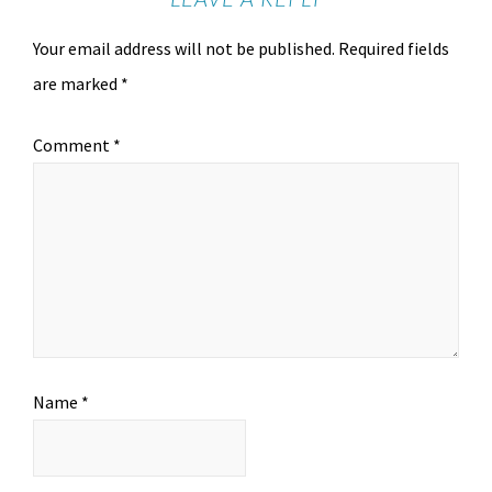
Your email address will not be published.
Required fields
are marked
*
Comment
*
Name
*