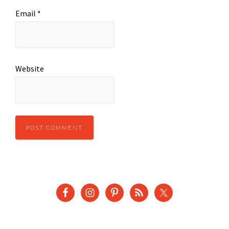
Email
*
Website