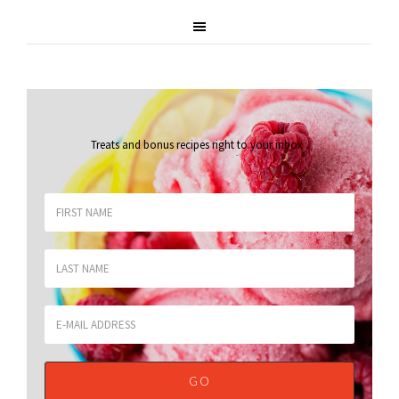
Treats and bonus recipes right to your inbox
.