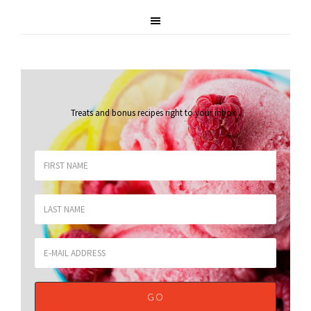
Treats and bonus recipes right to your inbox
.