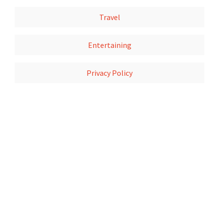
Travel
Entertaining
Privacy Policy