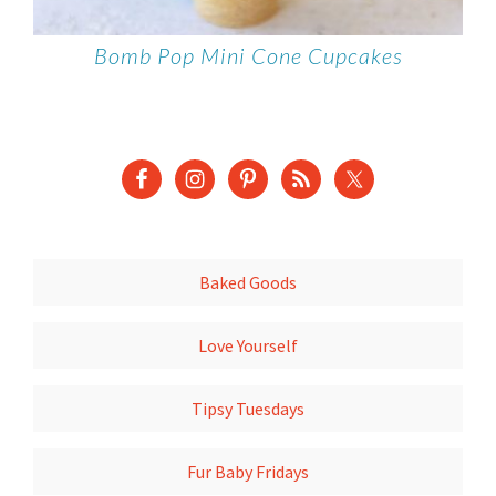
Bomb Pop Mini Cone Cupcakes
Baked Goods
Love Yourself
Tipsy Tuesdays
Fur Baby Fridays