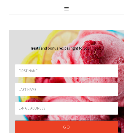
Treats and bonus recipes right to your inbox
.