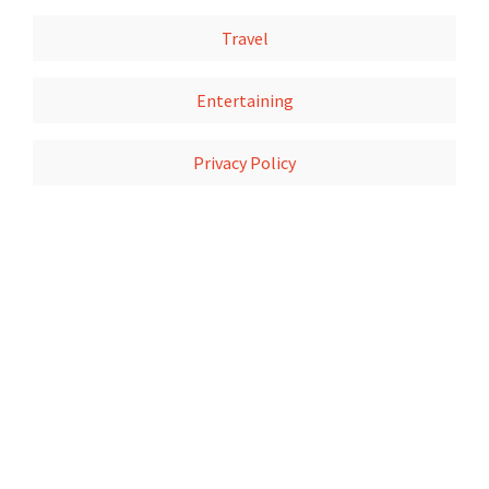
Travel
Entertaining
Privacy Policy