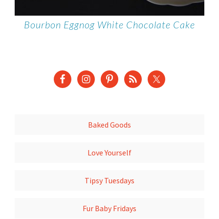
Bourbon Eggnog White Chocolate Cake
Baked Goods
Love Yourself
Tipsy Tuesdays
Fur Baby Fridays