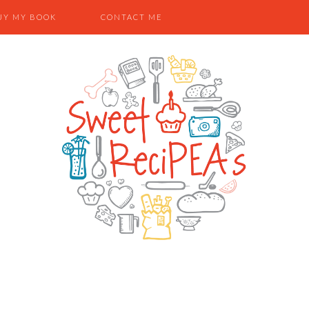
UY MY BOOK
CONTACT ME