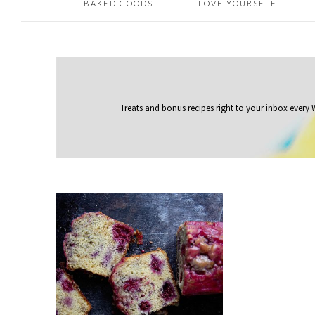
BAKED GOODS
LOVE YOURSELF
Treats and bonus recipes right to your inbox
every