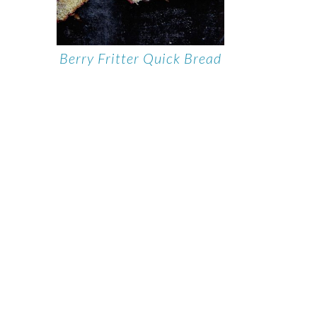
Berry Fritter Quick Bread