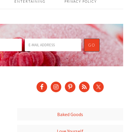
ENTERTAINING
PRIVACY POLICY
Baked Goods
Love Yourself