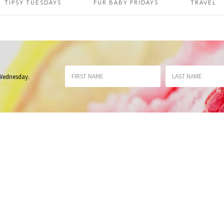
TIPSY TUESDAYS
FUR BABY FRIDAYS
TRAVEL
 Wednesday
.