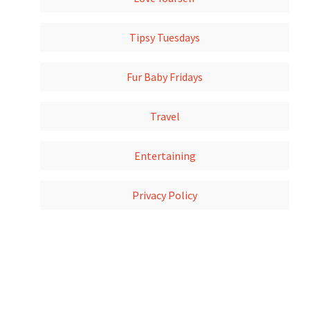
Tipsy Tuesdays
Fur Baby Fridays
Travel
Entertaining
Privacy Policy