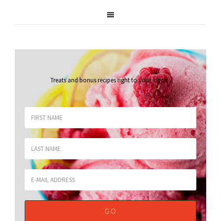
Treats and bonus recipes right to your inbox
.