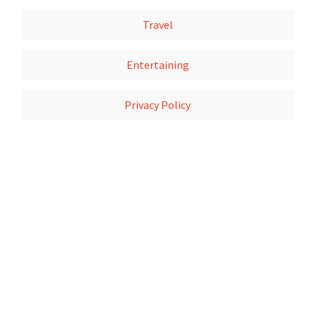
Travel
Entertaining
Privacy Policy