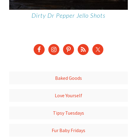
Dirty Dr Pepper Jello Shots
Baked Goods
Love Yourself
Tipsy Tuesdays
Fur Baby Fridays