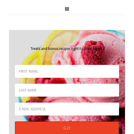
Treats and bonus recipes right to your inbox
.