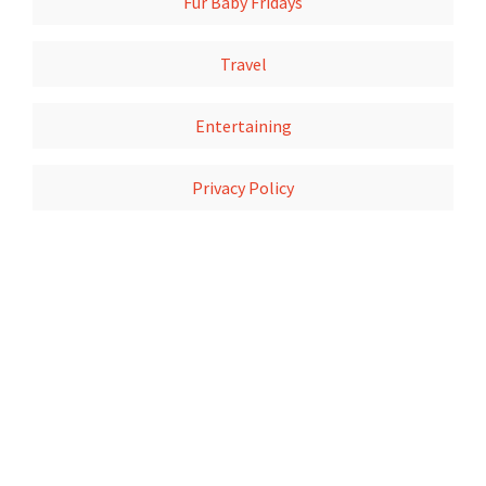
Fur Baby Fridays
Travel
Entertaining
Privacy Policy