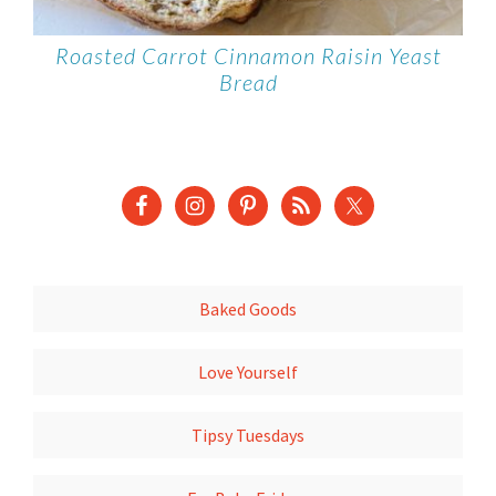
Roasted Carrot Cinnamon Raisin Yeast
Bread
Baked Goods
Love Yourself
Tipsy Tuesdays