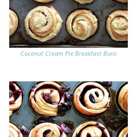
Coconut Cream Pie Breakfast Buns