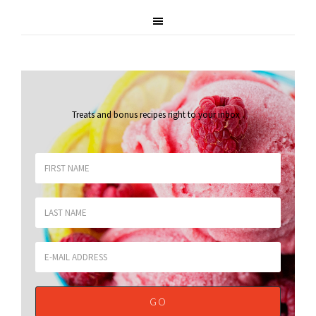
Treats and bonus recipes right to your inbox
.