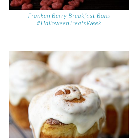
Franken Berry Breakfast Buns
#HalloweenTreatsWeek