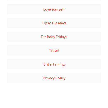
Love Yourself
Tipsy Tuesdays
Fur Baby Fridays
Travel
Entertaining
Privacy Policy