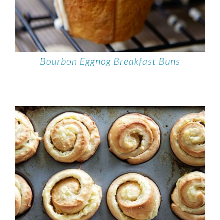
Bourbon Eggnog Breakfast Buns