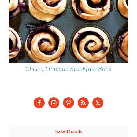
Cherry Limeade Breakfast Buns
Baked Goods